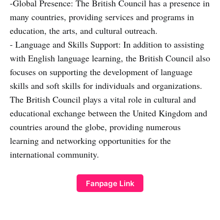
-Global Presence: The British Council has a presence in
many countries, providing services and programs in
education, the arts, and cultural outreach.
- Language and Skills Support: In addition to assisting
with English language learning, the British Council also
focuses on supporting the development of language
skills and soft skills for individuals and organizations.
The British Council plays a vital role in cultural and
educational exchange between the United Kingdom and
countries around the globe, providing numerous
learning and networking opportunities for the
international community.
Fanpage Link