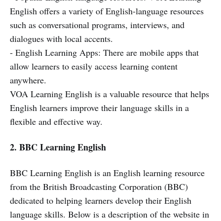
English offers a variety of English-language resources
such as conversational programs, interviews, and
dialogues with local accents.
- English Learning Apps: There are mobile apps that
allow learners to easily access learning content
anywhere.
VOA Learning English is a valuable resource that helps
English learners improve their language skills in a
flexible and effective way.
2. BBC Learning English
BBC Learning English is an English learning resource
from the British Broadcasting Corporation (BBC)
dedicated to helping learners develop their English
language skills. Below is a description of the website in