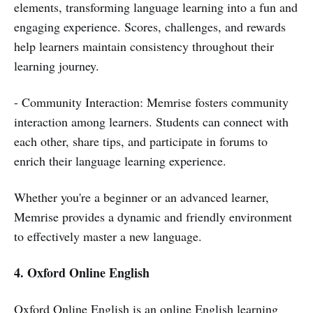
elements, transforming language learning into a fun and
engaging experience. Scores, challenges, and rewards
help learners maintain consistency throughout their
learning journey.
- Community Interaction: Memrise fosters community
interaction among learners. Students can connect with
each other, share tips, and participate in forums to
enrich their language learning experience.
Whether you're a beginner or an advanced learner,
Memrise provides a dynamic and friendly environment
to effectively master a new language.
4. Oxford Online English
Oxford Online English is an online English learning