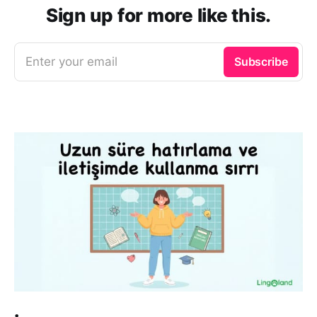
Sign up for more like this.
Enter your email
Subscribe