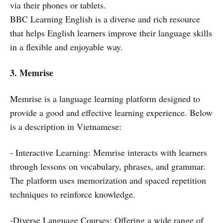
via their phones or tablets.
BBC Learning English is a diverse and rich resource
that helps English learners improve their language skills
in a flexible and enjoyable way.
3.
Memrise
Memrise is a language learning platform designed to
provide a good and effective learning experience. Below
is a description in Vietnamese:
- Interactive Learning: Memrise interacts with learners
through lessons on vocabulary, phrases, and grammar.
The platform uses memorization and spaced repetition
techniques to reinforce knowledge.
-Diverse Language Courses: Offering a wide range of