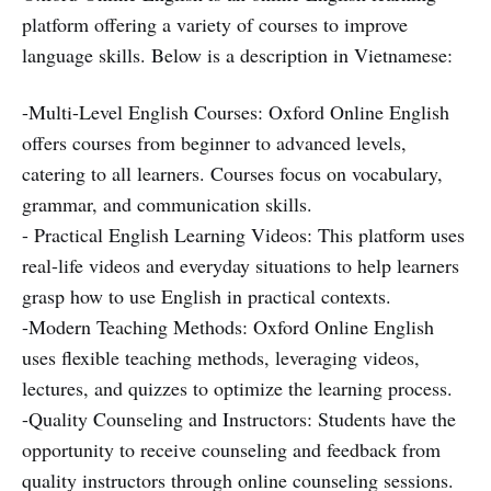
platform offering a variety of courses to improve
language skills. Below is a description in Vietnamese:
-Multi-Level English Courses: Oxford Online English
offers courses from beginner to advanced levels,
catering to all learners. Courses focus on vocabulary,
grammar, and communication skills.
- Practical English Learning Videos: This platform uses
real-life videos and everyday situations to help learners
grasp how to use English in practical contexts.
-Modern Teaching Methods: Oxford Online English
uses flexible teaching methods, leveraging videos,
lectures, and quizzes to optimize the learning process.
-Quality Counseling and Instructors: Students have the
opportunity to receive counseling and feedback from
quality instructors through online counseling sessions.