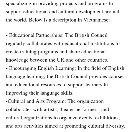
specializing in providing projects and programs to
support educational and cultural development around
the world. Below is a description in Vietnamese:
- Educational Partnerships: The British Council
regularly collaborates with educational institutions to
create training programs and share educational
knowledge between the UK and other countries.
- Encouraging English Learning: In the field of English
language learning, the British Council provides courses
and educational resources to support learners in
improving their language skills.
-Cultural and Arts Program: The organization
collaborates with artists, theater performers, and
cultural organizations to organize events, exhibitions,
and arts activities aimed at promoting cultural diversity.