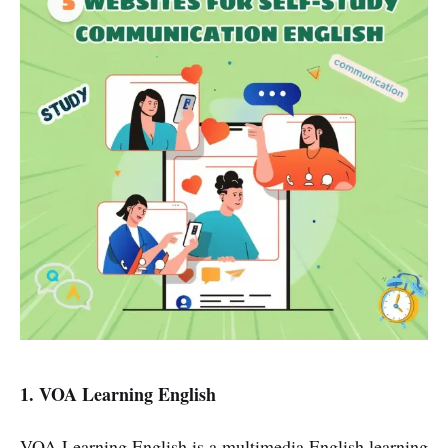
1. VOA Learning English
VOA Learning English is a multimedia English learning