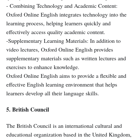
- Combining Technology and Academic Content:
Oxford Online English integrates technology into the
learning process, helping learners quickly and
effectively access quality academic content.
-Supplementary Learning Materials: In addition to
video lectures, Oxford Online English provides
supplementary materials such as written lectures and
exercises to enhance knowledge.
Oxford Online English aims to provide a flexible and
effective English learning environment that helps
learners develop all their language skills.
5. British Council
The British Council is an international cultural and
educational organization based in the United Kingdom,