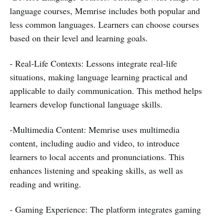
language courses, Memrise includes both popular and
less common languages. Learners can choose courses
based on their level and learning goals.
- Real-Life Contexts: Lessons integrate real-life
situations, making language learning practical and
applicable to daily communication. This method helps
learners develop functional language skills.
-Multimedia Content: Memrise uses multimedia
content, including audio and video, to introduce
learners to local accents and pronunciations. This
enhances listening and speaking skills, as well as
reading and writing.
- Gaming Experience: The platform integrates gaming