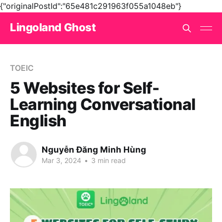
{"originalPostId":"65e481c291963f055a1048eb"}
Lingoland Ghost
TOEIC
5 Websites for Self-
Learning Conversational
English
Nguyễn Đăng Minh Hùng
Mar 3, 2024
•
3 min read