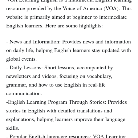
resource provided by the Voice of America (VOA). This
website is primarily aimed at beginner to intermediate
English learners. Here are some highlights:
- News and Information: Provides news and information
on daily life, helping English learners stay updated with
global events.
- Daily Lessons: Short lessons, accompanied by
newsletters and videos, focusing on vocabulary,
grammar, and how to use English in real-life
communication.
-English Learning Program Through Stories: Provides
stories in English with detailed translations and
explanations, helping learners improve their language
skills.
- Popular English-language resources: VOA Learning