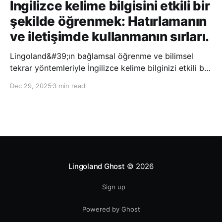
İngilizce kelime bilgisini etkili bir
şekilde öğrenmek: Hatırlamanın
ve iletişimde kullanmanın sırları.
Lingoland&#39;ın bağlamsal öğrenme ve bilimsel
tekrar yöntemleriyle İngilizce kelime bilginizi etkili bir
şekilde geliştirin; bu sayede kelimeleri daha uzun süre
Dec 29, 2025
3 min read
hatırlayabilir ve daha doğal bir şekilde iletişim
kurabilirsiniz.
Lingoland Ghost
© 2026
Sign up
Powered by Ghost