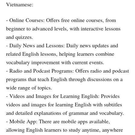
Vietnamese:
- Online Courses: Offers free online courses, from
beginner to advanced levels, with interactive lessons
and quizzes.
- Daily News and Lessons: Daily news updates and
related English lessons, helping learners combine
vocabulary improvement with current events.
- Radio and Podcast Programs: Offers radio and podcast
programs that teach English through discussions on a
wide range of topics.
- Videos and Images for Learning English: Provides
videos and images for learning English with subtitles
and detailed explanations of grammar and vocabulary.
- Mobile App: There are mobile apps available,
allowing English learners to study anytime, anywhere