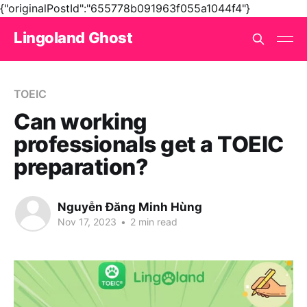
{"originalPostId":"655778b091963f055a1044f4"}
Lingoland Ghost
TOEIC
Can working
professionals get a TOEIC
preparation?
Nguyễn Đăng Minh Hùng
Nov 17, 2023
•
2 min read