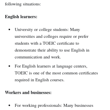
following situations:
English learners:
University or college students: Many
universities and colleges require or prefer
students with a TOEIC certificate to
demonstrate their ability to use English in
communication and work.
For English learners at language centers,
TOEIC is one of the most common certificates
required in English courses.
Workers and businesses:
For working professionals: Many businesses