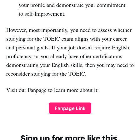
your profile and demonstrate your commitment
to self-improvement.
However, most importantly, you need to assess whether
studying for the TOEIC exam aligns with your career
and personal goals. If your job doesn't require English
proficiency, or you already have other certifications
demonstrating your English skills, then you may need to
reconsider studying for the TOEIC.
Visit our Fanpage to learn more about it:
Fanpage Link
Sign up for more like this.