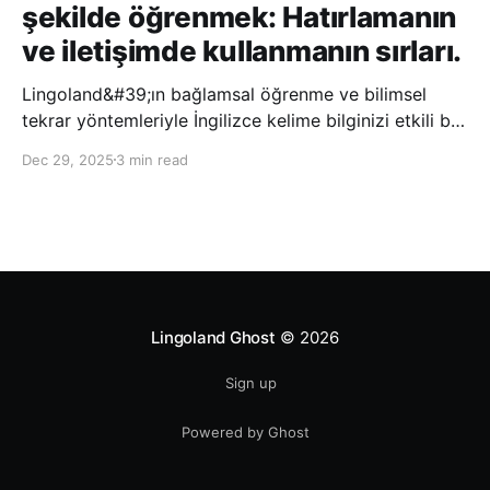
şekilde öğrenmek: Hatırlamanın
ve iletişimde kullanmanın sırları.
Lingoland&#39;ın bağlamsal öğrenme ve bilimsel
tekrar yöntemleriyle İngilizce kelime bilginizi etkili bir
şekilde geliştirin; bu sayede kelimeleri daha uzun süre
Dec 29, 2025
3 min read
hatırlayabilir ve daha doğal bir şekilde iletişim
kurabilirsiniz.
Lingoland Ghost
© 2026
Sign up
Powered by Ghost