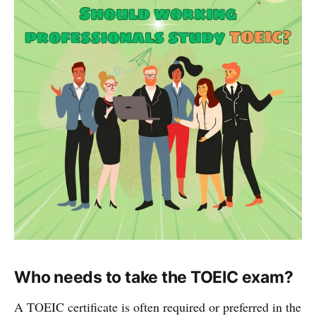
Who needs to take the TOEIC exam?
A TOEIC certificate is often required or preferred in the