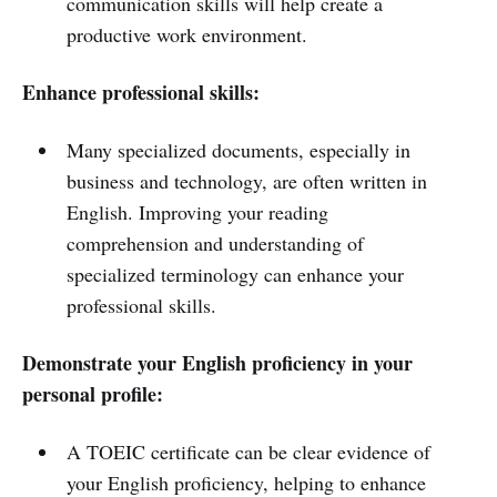
communication skills will help create a
productive work environment.
Enhance professional skills:
Many specialized documents, especially in
business and technology, are often written in
English. Improving your reading
comprehension and understanding of
specialized terminology can enhance your
professional skills.
Demonstrate your English proficiency in your
personal profile:
A TOEIC certificate can be clear evidence of
your English proficiency, helping to enhance