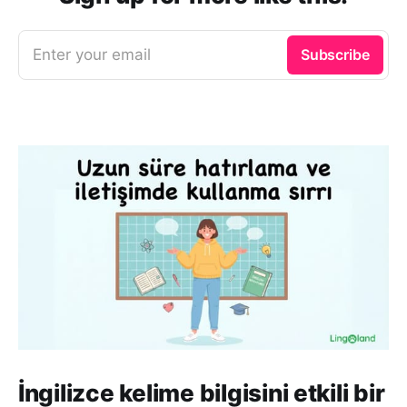
Enter your email
Subscribe
İngilizce kelime bilgisini etkili bir