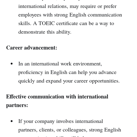
international relations, may require or prefer
employees with strong English communication
skills. A TOEIC certificate can be a way to
demonstrate this ability.
Career advancement:
In an international work environment,
proficiency in English can help you advance
quickly and expand your career opportunities.
Effective communication with international
partners:
If your company involves international
partners, clients, or colleagues, strong English