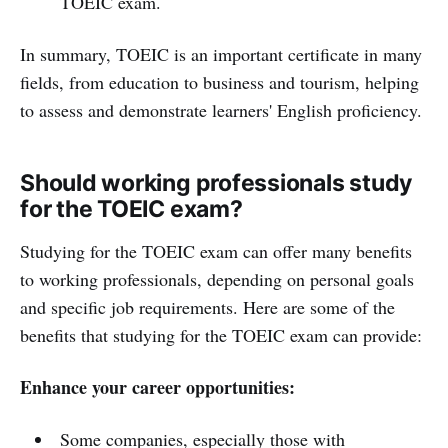
TOEIC exam.
In summary, TOEIC is an important certificate in many
fields, from education to business and tourism, helping
to assess and demonstrate learners' English proficiency.
Should working professionals study
for the TOEIC exam?
Studying for the TOEIC exam can offer many benefits
to working professionals, depending on personal goals
and specific job requirements. Here are some of the
benefits that studying for the TOEIC exam can provide:
Enhance your career opportunities:
Some companies, especially those with