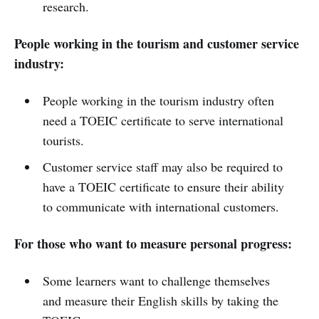
research.
People working in the tourism and customer service
industry:
People working in the tourism industry often
need a TOEIC certificate to serve international
tourists.
Customer service staff may also be required to
have a TOEIC certificate to ensure their ability
to communicate with international customers.
For those who want to measure personal progress:
Some learners want to challenge themselves
and measure their English skills by taking the