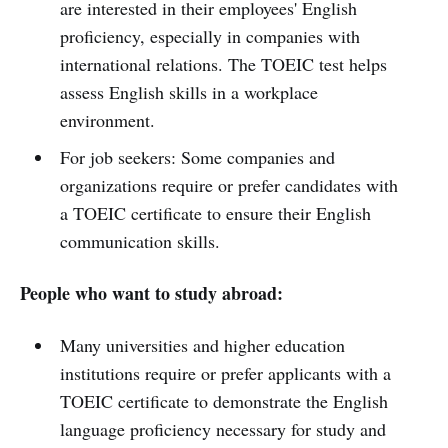
are interested in their employees' English
proficiency, especially in companies with
international relations. The TOEIC test helps
assess English skills in a workplace
environment.
For job seekers: Some companies and
organizations require or prefer candidates with
a TOEIC certificate to ensure their English
communication skills.
People who want to study abroad:
Many universities and higher education
institutions require or prefer applicants with a
TOEIC certificate to demonstrate the English
language proficiency necessary for study and