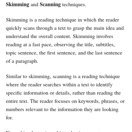
Skimming
Scanning
and
techniques.
Skimming is a reading technique in which the reader
quickly scans through a text to grasp the main idea and
understand the overall content. Skimming involves
reading at a fast pace, observing the title, subtitles,
topic sentence, the first sentence, and the last sentence
of a paragraph.
Similar to skimming, scanning is a reading technique
where the reader searches within a text to identify
specific information or details, rather than reading the
entire text. The reader focuses on keywords, phrases, or
numbers relevant to the information they are looking
for.