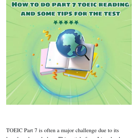
TOEIC Part 7 is often a major challenge due to its