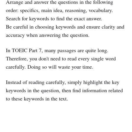
Arrange and answer the questions in the following
order: specifics, main idea, reasoning, vocabulary.
Search for keywords to find the exact answer.
Be careful in choosing keywords and ensure clarity and
accuracy when answering the question.
In TOEIC Part 7, many passages are quite long.
Therefore, you don't need to read every single word
carefully. Doing so will waste your time.
Instead of reading carefully, simply highlight the key
keywords in the question, then find information related
to these keywords in the text.