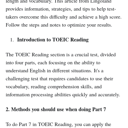
length and vocabulary. This article from Lingoland
provides information, strategies, and tips to help test-
takers overcome this difficulty and achieve a high score.
Follow the steps and notes to optimize your results.
Introduction to TOEIC Reading
The TOEIC Reading section is a crucial test, divided
into four parts, each focusing on the ability to
understand English in different situations. It's a
challenging test that requires candidates to use their
vocabulary, reading comprehension skills, and
information processing abilities quickly and accurately.
2. Methods you should use when doing Part 7
To do Part 7 in TOEIC Reading, you can apply the