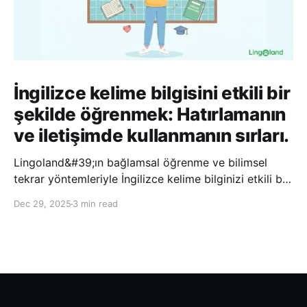
İngilizce kelime bilgisini etkili bir
şekilde öğrenmek: Hatırlamanın
ve iletişimde kullanmanın sırları.
Lingoland&#39;ın bağlamsal öğrenme ve bilimsel
tekrar yöntemleriyle İngilizce kelime bilginizi etkili bir
şekilde geliştirin; bu sayede kelimeleri daha uzun süre
Dec 29, 2025
3 min read
hatırlayabilir ve daha doğal bir şekilde iletişim
kurabilirsiniz.