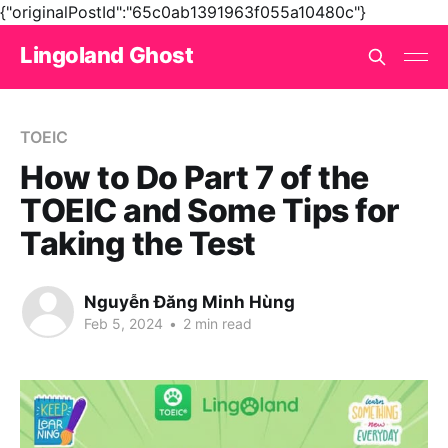
{"originalPostId":"65c0ab1391963f055a10480c"}
Lingoland Ghost
TOEIC
How to Do Part 7 of the
TOEIC and Some Tips for
Taking the Test
Nguyễn Đăng Minh Hùng
Feb 5, 2024
•
2 min read