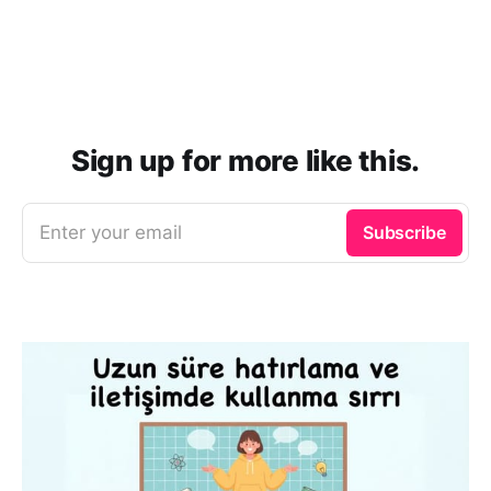
Sign up for more like this.
Enter your email
Subscribe