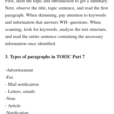
First, skim the topic and introduction to get a summary.
Next, observe the title, topic sentence, and read the first
paragraph. When skimming, pay attention to keywords
and information that answers WH- questions. When
scanning, look for keywords, analyze the text structure,
and read the entire sentence containing the necessary
information once identified.
3. Types of paragraphs in TOEIC Part 7
-Advertisement
-Fax
- Mail notification
- Letters, emails
-Note
- Article
-Notification