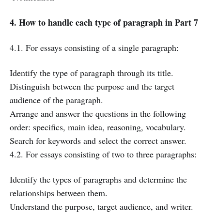
4. How to handle each type of paragraph in Part 7
4.1. For essays consisting of a single paragraph:
Identify the type of paragraph through its title.
Distinguish between the purpose and the target
audience of the paragraph.
Arrange and answer the questions in the following
order: specifics, main idea, reasoning, vocabulary.
Search for keywords and select the correct answer.
4.2. For essays consisting of two to three paragraphs:
Identify the types of paragraphs and determine the
relationships between them.
Understand the purpose, target audience, and writer.