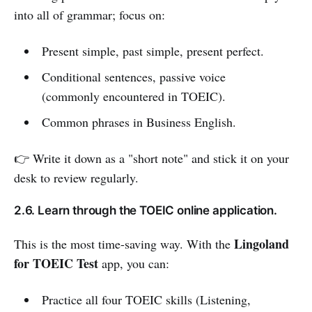
into all of grammar; focus on:
Present simple, past simple, present perfect.
Conditional sentences, passive voice
(commonly encountered in TOEIC).
Common phrases in Business English.
👉 Write it down as a "short note" and stick it on your
desk to review regularly.
2.6. Learn through the TOEIC online application.
Lingoland
This is the most time-saving way. With the
for TOEIC Test
app, you can:
Practice all four TOEIC skills (Listening,