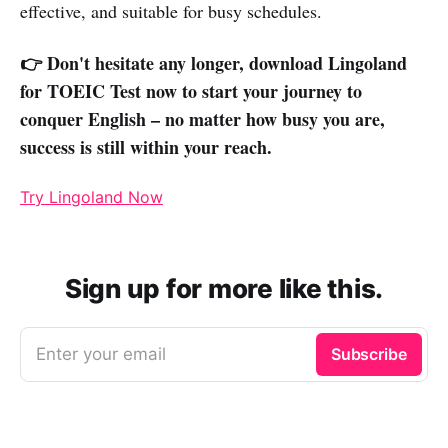
effective, and suitable for busy schedules.
👉 Don't hesitate any longer, download Lingoland
for TOEIC Test now to start your journey to
conquer English – no matter how busy you are,
success is still within your reach.
Try Lingoland Now
Sign up for more like this.
Enter your email
Subscribe