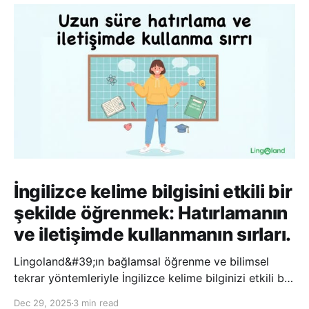
İngilizce kelime bilgisini etkili bir
şekilde öğrenmek: Hatırlamanın
ve iletişimde kullanmanın sırları.
Lingoland&#39;ın bağlamsal öğrenme ve bilimsel
tekrar yöntemleriyle İngilizce kelime bilginizi etkili bir
şekilde geliştirin; bu sayede kelimeleri daha uzun süre
Dec 29, 2025
3 min read