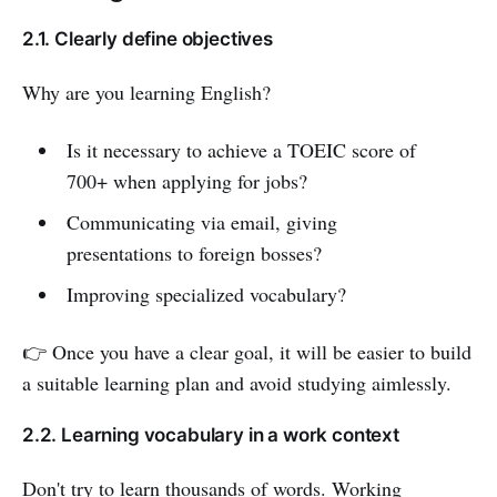
2.1. Clearly define objectives
Why are you learning English?
Is it necessary to achieve a TOEIC score of
700+ when applying for jobs?
Communicating via email, giving
presentations to foreign bosses?
Improving specialized vocabulary?
👉 Once you have a clear goal, it will be easier to build
a suitable learning plan and avoid studying aimlessly.
2.2. Learning vocabulary in a work context
Don't try to learn thousands of words. Working