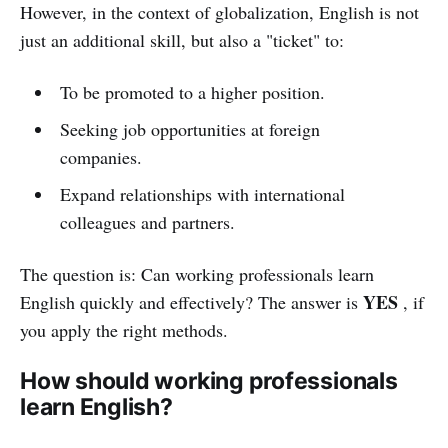
However, in the context of globalization, English is not
just an additional skill, but also a "ticket" to:
To be promoted to a higher position.
Seeking job opportunities at foreign
companies.
Expand relationships with international
colleagues and partners.
The question is: Can working professionals learn
YES
English quickly and effectively? The answer is
, if
you apply the right methods.
How should working professionals
learn English?