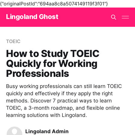
{"originalPostId":"694aa8c8a5074149119f3f01"}
Lingoland Ghost
TOEIC
How to Study TOEIC
Quickly for Working
Professionals
Busy working professionals can still learn TOEIC
quickly and effectively if they apply the right
methods. Discover 7 practical ways to learn
TOEIC, a 3-month roadmap, and flexible online
learning solutions with Lingoland.
Lingoland Admin