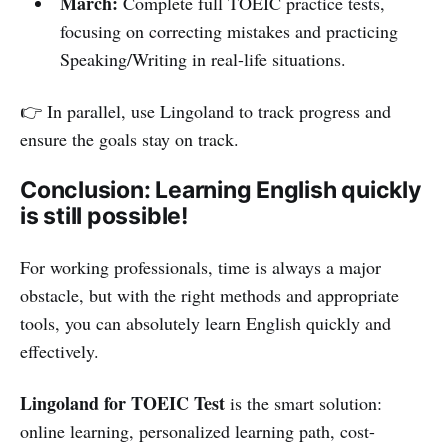
March:
Complete full TOEIC practice tests,
focusing on correcting mistakes and practicing
Speaking/Writing in real-life situations.
👉 In parallel, use Lingoland to track progress and
ensure the goals stay on track.
Conclusion: Learning English quickly
is still possible!
For working professionals, time is always a major
obstacle, but with the right methods and appropriate
tools, you can absolutely learn English quickly and
effectively.
Lingoland for TOEIC Test
is the smart solution:
online learning, personalized learning path, cost-