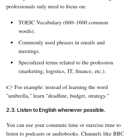
professionals only need to focus on:
TOEIC Vocabulary (600–1600 common
words).
Commonly used phrases in emails and
meetings.
Specialized terms related to the profession
(marketing, logistics, IT, finance, etc.).
👉 For example: instead of learning the word
"umbrella," learn "deadline, budget, strategy."
2.3. Listen to English whenever possible.
You can use your commute time or exercise time to
listen to podcasts or audiobooks. Channels like BBC