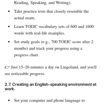
Reading, Speaking, and Writing).
Take practice tests that closely resemble the
actual exam.
Learn TOEIC vocabulary sets of 600 and 1600
words with real-life examples.
Set study goals (e.g., 700 TOEIC score after 2
months) and track your progress using a
progress chart.
👉 Just 15–20 minutes a day on Lingoland, and you'll
see noticeable progress.
2.7. Creating an English-speaking environment at
work.
Set your computer and phone language to