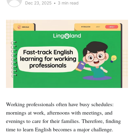
Dec 23, 2025
•
3 min read
Working professionals often have busy schedules:
mornings at work, afternoons with meetings, and
evenings to care for their families. Therefore, finding
time to learn English becomes a major challenge.