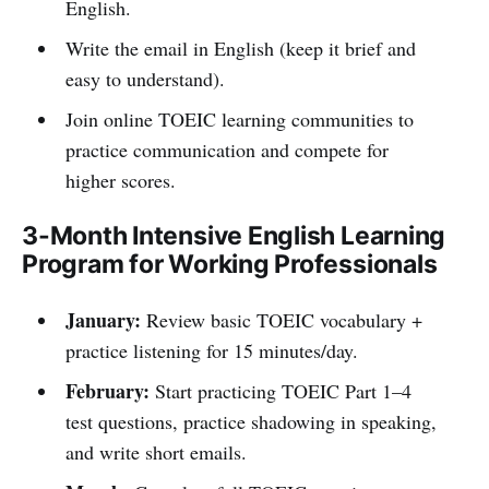
English.
Write the email in English (keep it brief and
easy to understand).
Join online TOEIC learning communities to
practice communication and compete for
higher scores.
3-Month Intensive English Learning
Program for Working Professionals
January:
Review basic TOEIC vocabulary +
practice listening for 15 minutes/day.
February:
Start practicing TOEIC Part 1–4
test questions, practice shadowing in speaking,
and write short emails.