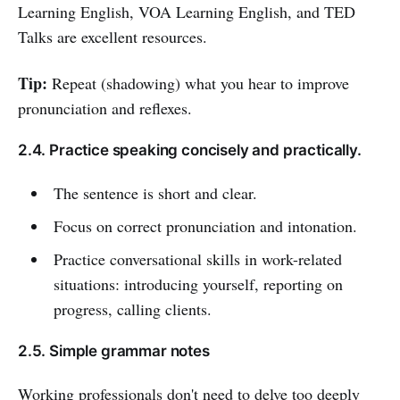
Learning English, VOA Learning English, and TED
Talks are excellent resources.
Tip:
Repeat (shadowing) what you hear to improve
pronunciation and reflexes.
2.4. Practice speaking concisely and practically.
The sentence is short and clear.
Focus on correct pronunciation and intonation.
Practice conversational skills in work-related
situations: introducing yourself, reporting on
progress, calling clients.
2.5. Simple grammar notes
Working professionals don't need to delve too deeply