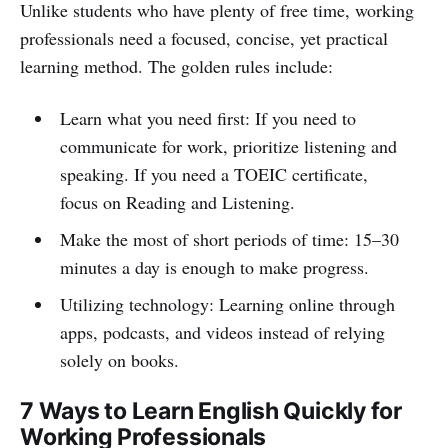
Unlike students who have plenty of free time, working
professionals need a focused, concise, yet practical
learning method. The golden rules include:
Learn what you need first: If you need to
communicate for work, prioritize listening and
speaking. If you need a TOEIC certificate,
focus on Reading and Listening.
Make the most of short periods of time: 15–30
minutes a day is enough to make progress.
Utilizing technology: Learning online through
apps, podcasts, and videos instead of relying
solely on books.
7 Ways to Learn English Quickly for
Working Professionals