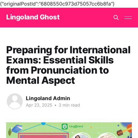
{"originalPostId":"6808550c973d75057cc6b8fa"}
Lingoland Ghost
Preparing for International
Exams: Essential Skills
from Pronunciation to
Mental Aspect
Lingoland Admin
Apr 23, 2025
•
3 min read