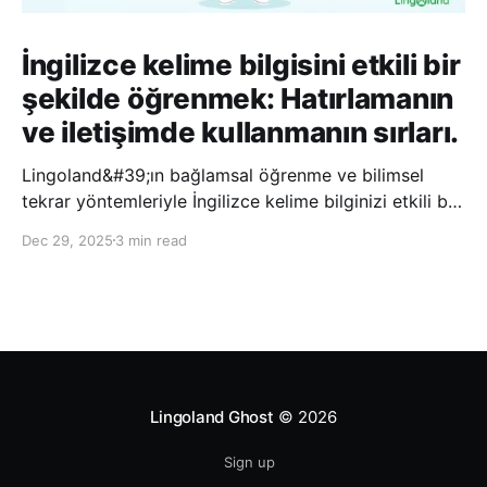
İngilizce kelime bilgisini etkili bir
şekilde öğrenmek: Hatırlamanın
ve iletişimde kullanmanın sırları.
Lingoland&#39;ın bağlamsal öğrenme ve bilimsel
tekrar yöntemleriyle İngilizce kelime bilginizi etkili bir
şekilde geliştirin; bu sayede kelimeleri daha uzun süre
Dec 29, 2025
3 min read
hatırlayabilir ve daha doğal bir şekilde iletişim
kurabilirsiniz.
Lingoland Ghost
© 2026
Sign up