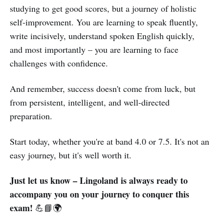
studying to get good scores, but a journey of holistic
self-improvement. You are learning to speak fluently,
write incisively, understand spoken English quickly,
and most importantly – you are learning to face
challenges with confidence.
And remember, success doesn't come from luck, but
from persistent, intelligent, and well-directed
preparation.
Start today, whether you're at band 4.0 or 7.5. It's not an
easy journey, but it's well worth it.
Just let us know – Lingoland is always ready to
accompany you on your journey to conquer this
exam!
💪📘🌍