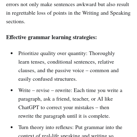
errors not only make sentences awkward but also result
in regrettable loss of points in the Writing and Speaking
sections.
Effective grammar learning strategies:
Prioritize quality over quantity: Thoroughly
learn tenses, conditional sentences, relative
clauses, and the passive voice – common and
easily confused structures.
Write – revise – rewrite: Each time you write a
paragraph, ask a friend, teacher, or AI like
ChatGPT to correct your mistakes – then
rewrite the paragraph until it is complete.
Turn theory into reflexes: Put grammar into the
context of real-life speaking and writing so