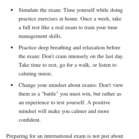
Simulate the exam: Time yourself while doing
practice exercises at home. Once a week, take
a full test like a real exam to train your time
management skills.
Practice deep breathing and relaxation before
the exam: Don't cram intensely on the last day.
Take time to rest, go for a walk, or listen to
calming music.
Change your mindset about exams: Don't view
them as a "battle" you must win, but rather as
an experience to test yourself. A positive
mindset will make you calmer and more
confident.
Preparing for an international exam is not just about