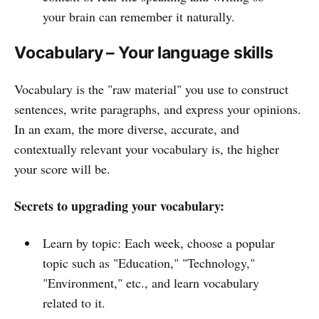
your brain can remember it naturally.
Vocabulary – Your language skills
Vocabulary is the "raw material" you use to construct
sentences, write paragraphs, and express your opinions.
In an exam, the more diverse, accurate, and
contextually relevant your vocabulary is, the higher
your score will be.
Secrets to upgrading your vocabulary:
Learn by topic: Each week, choose a popular
topic such as "Education," "Technology,"
"Environment," etc., and learn vocabulary
related to it.