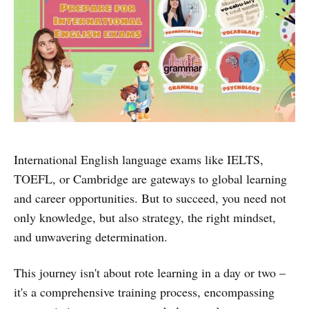
International English language exams like IELTS,
TOEFL, or Cambridge are gateways to global learning
and career opportunities. But to succeed, you need not
only knowledge, but also strategy, the right mindset,
and unwavering determination.
This journey isn't about rote learning in a day or two –
it's a comprehensive training process, encompassing