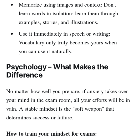
Memorize using images and context: Don't
learn words in isolation; learn them through
examples, stories, and illustrations.
Use it immediately in speech or writing:
Vocabulary only truly becomes yours when
you can use it naturally.
Psychology – What Makes the
Difference
No matter how well you prepare, if anxiety takes over
your mind in the exam room, all your efforts will be in
vain. A stable mindset is the "soft weapon" that
determines success or failure.
How to train your mindset for exams: