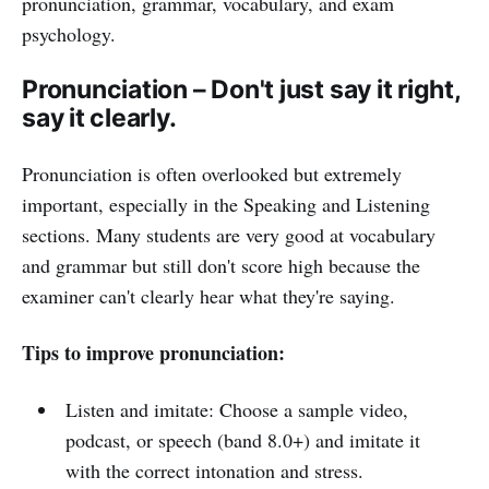
pronunciation, grammar, vocabulary, and exam
psychology.
Pronunciation – Don't just say it right,
say it clearly.
Pronunciation is often overlooked but extremely
important, especially in the Speaking and Listening
sections. Many students are very good at vocabulary
and grammar but still don't score high because the
examiner can't clearly hear what they're saying.
Tips to improve pronunciation:
Listen and imitate: Choose a sample video,
podcast, or speech (band 8.0+) and imitate it
with the correct intonation and stress.