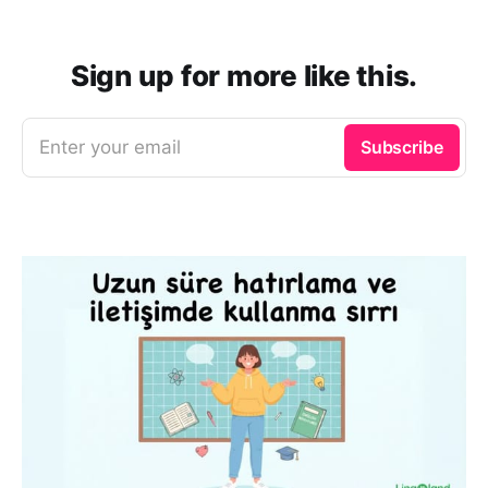
Sign up for more like this.
Enter your email
Subscribe