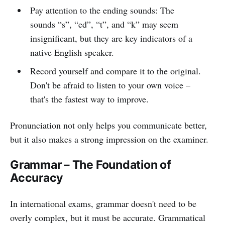
Pay attention to the ending sounds: The
sounds “s”, “ed”, “t”, and “k” may seem
insignificant, but they are key indicators of a
native English speaker.
Record yourself and compare it to the original.
Don't be afraid to listen to your own voice –
that's the fastest way to improve.
Pronunciation not only helps you communicate better,
but it also makes a strong impression on the examiner.
Grammar – The Foundation of
Accuracy
In international exams, grammar doesn't need to be
overly complex, but it must be accurate. Grammatical