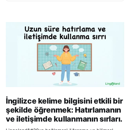
İngilizce kelime bilgisini etkili bir
şekilde öğrenmek: Hatırlamanın
ve iletişimde kullanmanın sırları.