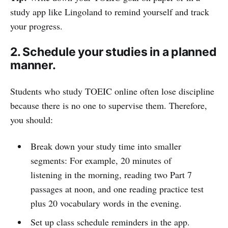
study app like Lingoland to remind yourself and track
your progress.
2. Schedule your studies in a planned
manner.
Students who study TOEIC online often lose discipline
because there is no one to supervise them. Therefore,
you should:
Break down your study time into smaller
segments: For example, 20 minutes of
listening in the morning, reading two Part 7
passages at noon, and one reading practice test
plus 20 vocabulary words in the evening.
Set up class schedule reminders in the app.