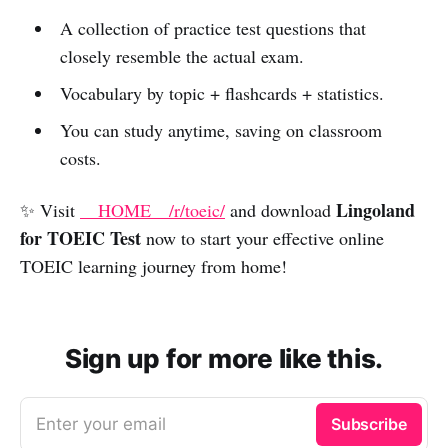
A collection of practice test questions that
closely resemble the actual exam.
Vocabulary by topic + flashcards + statistics.
You can study anytime, saving on classroom
costs.
Lingoland
✨ Visit
__HOME__/r/toeic/
and download
for TOEIC Test
now to start your effective online
TOEIC learning journey from home!
Sign up for more like this.
Enter your email
Subscribe