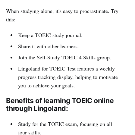
When studying alone, it's easy to procrastinate. Try
this:
Keep a TOEIC study journal.
Share it with other learners.
Join the Self-Study TOEIC 4 Skills group.
Lingoland for TOEIC Test features a weekly
progress tracking display, helping to motivate
you to achieve your goals.
Benefits of learning TOEIC online
through Lingoland:
Study for the TOEIC exam, focusing on all
four skills.