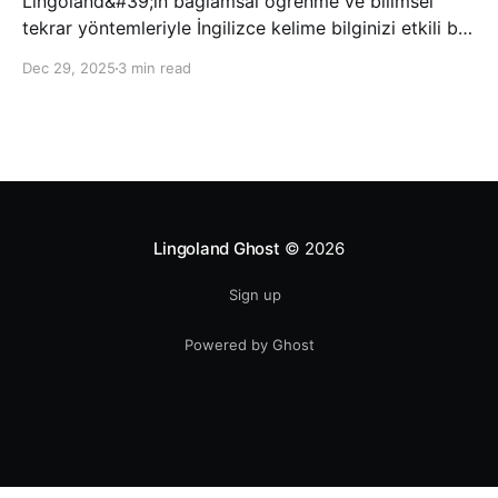
Lingoland&#39;ın bağlamsal öğrenme ve bilimsel
tekrar yöntemleriyle İngilizce kelime bilginizi etkili bir
şekilde geliştirin; bu sayede kelimeleri daha uzun süre
Dec 29, 2025
3 min read
hatırlayabilir ve daha doğal bir şekilde iletişim
kurabilirsiniz.
Lingoland Ghost
© 2026
Sign up
Powered by Ghost