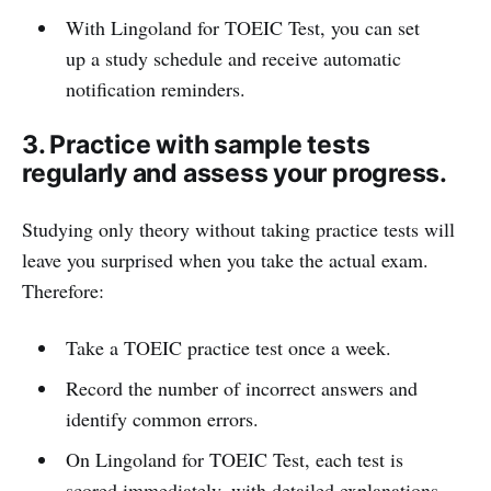
With Lingoland for TOEIC Test, you can set
up a study schedule and receive automatic
notification reminders.
3. Practice with sample tests
regularly and assess your progress.
Studying only theory without taking practice tests will
leave you surprised when you take the actual exam.
Therefore:
Take a TOEIC practice test once a week.
Record the number of incorrect answers and
identify common errors.
On Lingoland for TOEIC Test, each test is
scored immediately, with detailed explanations