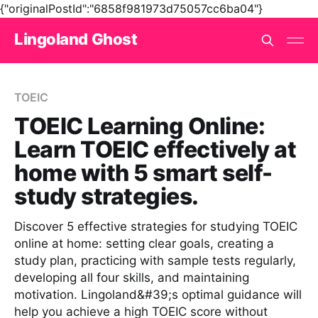
{"originalPostId":"6858f981973d75057cc6ba04"}
Lingoland Ghost
TOEIC
TOEIC Learning Online:
Learn TOEIC effectively at
home with 5 smart self-
study strategies.
Discover 5 effective strategies for studying TOEIC
online at home: setting clear goals, creating a
study plan, practicing with sample tests regularly,
developing all four skills, and maintaining
motivation. Lingoland&#39;s optimal guidance will
help you achieve a high TOEIC score without