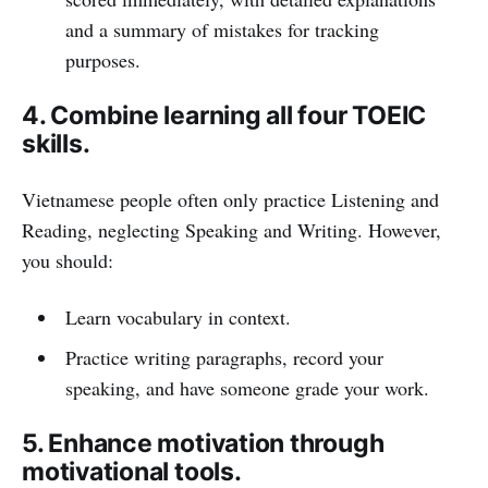
and a summary of mistakes for tracking
purposes.
4. Combine learning all four TOEIC
skills.
Vietnamese people often only practice Listening and
Reading, neglecting Speaking and Writing. However,
you should:
Learn vocabulary in context.
Practice writing paragraphs, record your
speaking, and have someone grade your work.
5. Enhance motivation through
motivational tools.