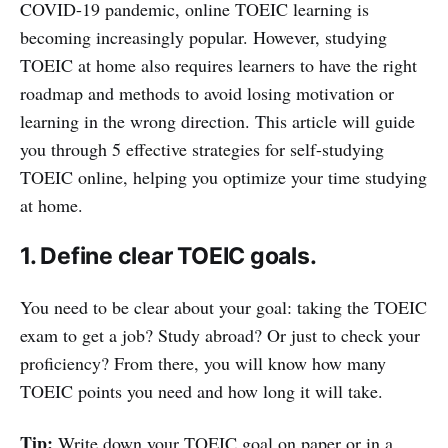
COVID-19 pandemic, online TOEIC learning is
becoming increasingly popular. However, studying
TOEIC at home also requires learners to have the right
roadmap and methods to avoid losing motivation or
learning in the wrong direction. This article will guide
you through 5 effective strategies for self-studying
TOEIC online, helping you optimize your time studying
at home.
1. Define clear TOEIC goals.
You need to be clear about your goal: taking the TOEIC
exam to get a job? Study abroad? Or just to check your
proficiency? From there, you will know how many
TOEIC points you need and how long it will take.
Tip:
Write down your TOEIC goal on paper or in a