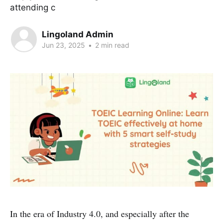
attending c
Lingoland Admin
Jun 23, 2025
•
2 min read
In the era of Industry 4.0, and especially after the